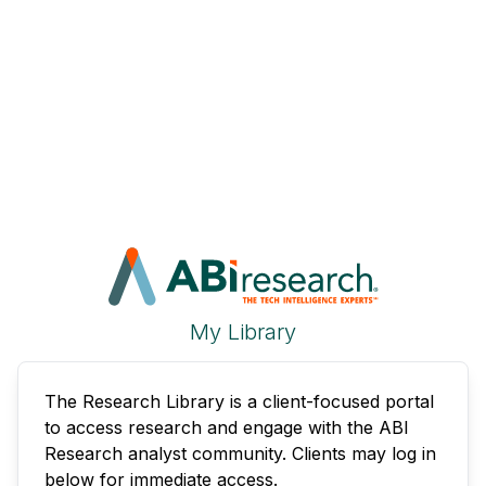
My Library
The Research Library is a client-focused portal
to access research and engage with the ABI
Research analyst community. Clients may log in
below for immediate access.