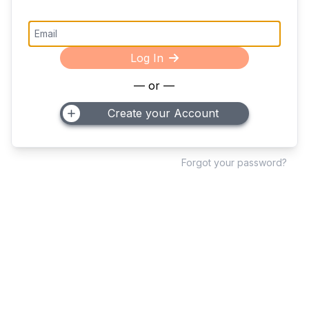
Log In
— or —
Create your Account
Forgot your password?