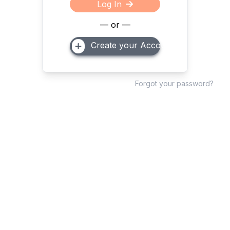
Log In
— or —
Create your Account
Forgot your password?