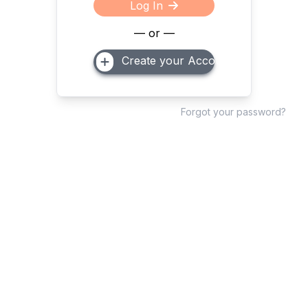
Log In
— or —
Create your Account
Forgot your password?