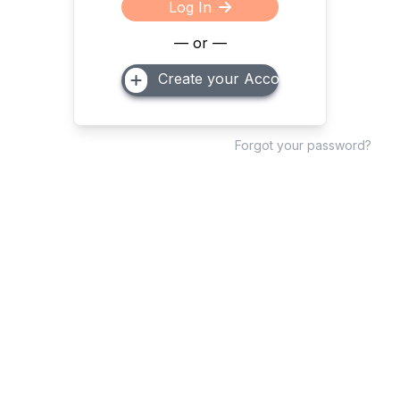
Log In
— or —
Create your Account
Forgot your password?