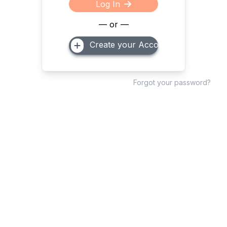
Log In
— or —
Create your Account
Forgot your password?