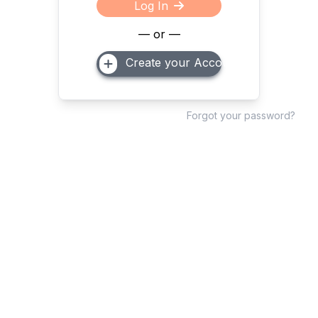
Log In
— or —
Create your Account
Forgot your password?