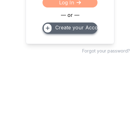
Log In
— or —
Create your Account
Forgot your password?