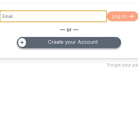
Log In
— or —
Create your Account
Forgot your p