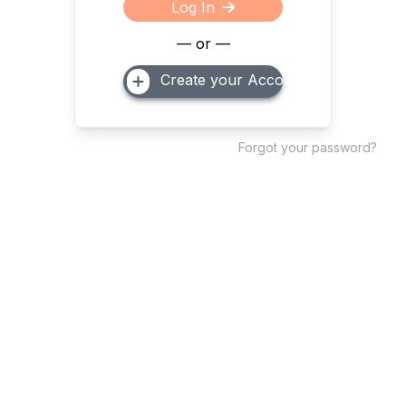
Log In
— or —
Create your Account
Forgot your password?