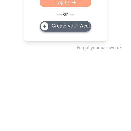
Log In
— or —
Create your Account
Forgot your password?