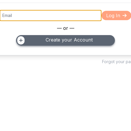
Log In
— or —
Create your Account
Forgot your p