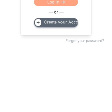
Log In
— or —
Create your Account
Forgot your password?