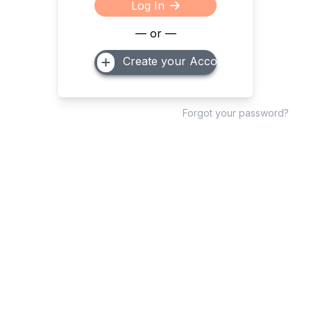
Log In
— or —
Create your Account
Forgot your password?