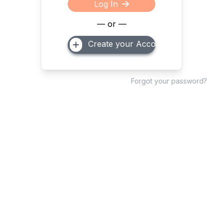
Log In
— or —
Create your Account
Forgot your password?