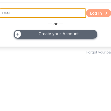
Log In
— or —
Create your Account
Forgot your p