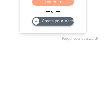
Log In
— or —
Create your Account
Forgot your password?