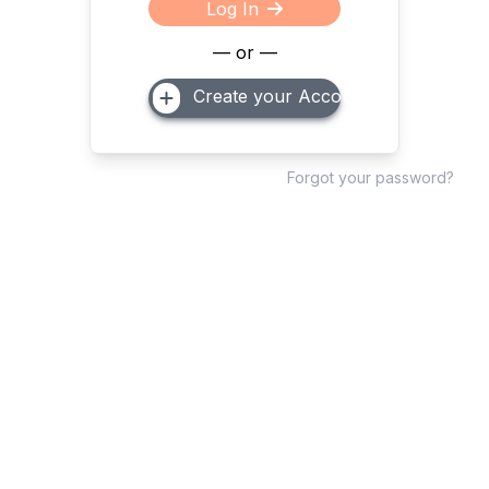
Log In
— or —
Create your Account
Forgot your password?