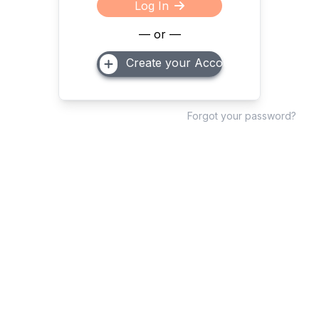
Log In
— or —
Create your Account
Forgot your password?