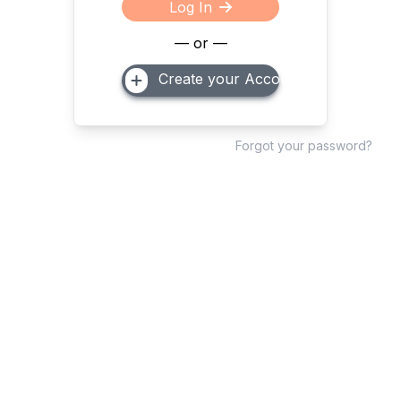
Log In
— or —
Create your Account
Forgot your password?