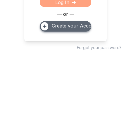
Log In
— or —
Create your Account
Forgot your password?