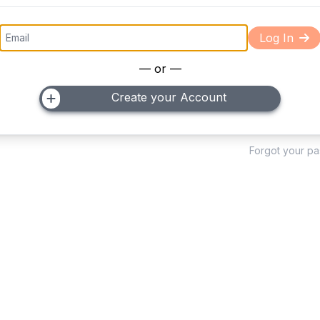
Log In
— or —
Create your Account
Forgot your p