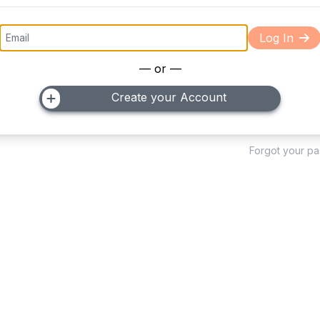
Log In
— or —
Create your Account
Forgot your p