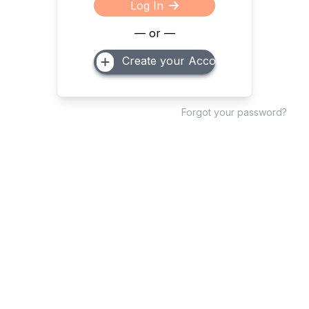
Log In
— or —
Create your Account
Forgot your password?