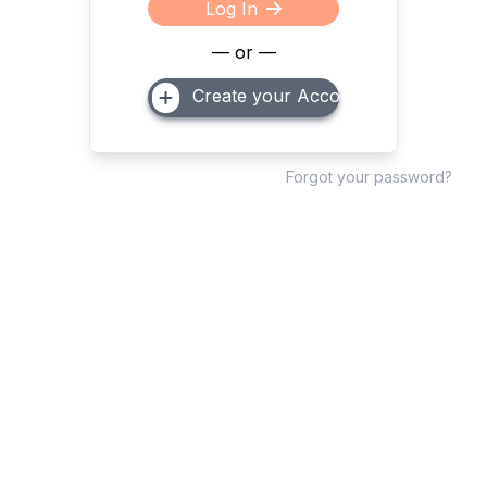
Log In
— or —
Create your Account
Forgot your password?