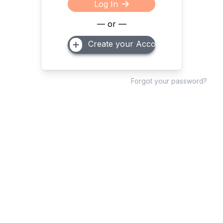
Log In
— or —
Create your Account
Forgot your password?