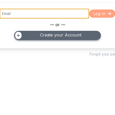
Log In
— or —
Create your Account
Forgot your p