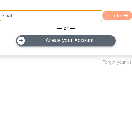
Log In
— or —
Create your Account
Forgot your p