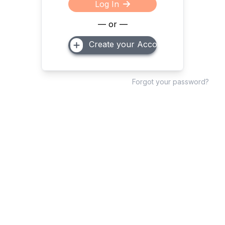
Log In
— or —
Create your Account
Forgot your password?