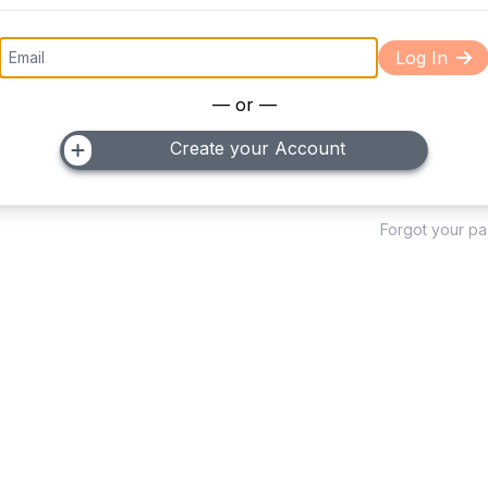
Log In
— or —
Create your Account
Forgot your p