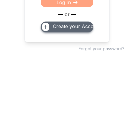
Log In
— or —
Create your Account
Forgot your password?