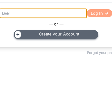
Log In
— or —
Create your Account
Forgot your p