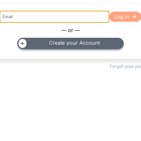
Log In
— or —
Create your Account
Forgot your p