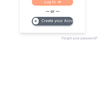
Log In
— or —
Create your Account
Forgot your password?