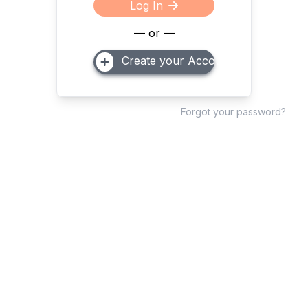
Log In
— or —
Create your Account
Forgot your password?