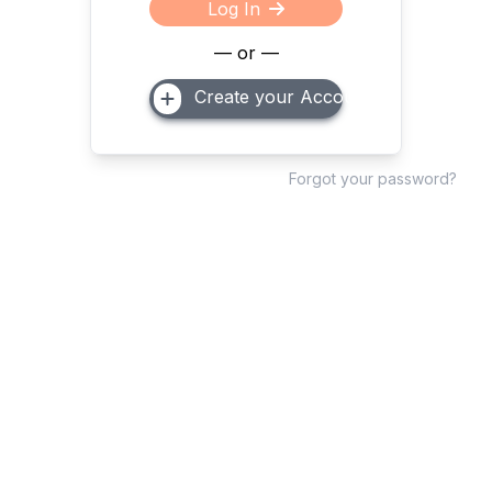
Log In
— or —
Create your Account
Forgot your password?