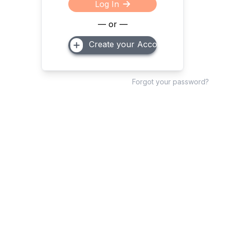
Log In
— or —
Create your Account
Forgot your password?